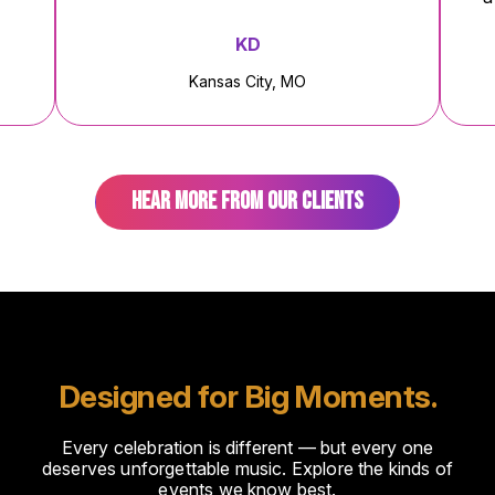
KD
AJ
ansas City, MO
Cabo San Lucas
HEAR MORE FROM OUR CLIENTS
Designed for Big Moments.
Every celebration is different — but every one
deserves unforgettable music. Explore the kinds of
events we know best.