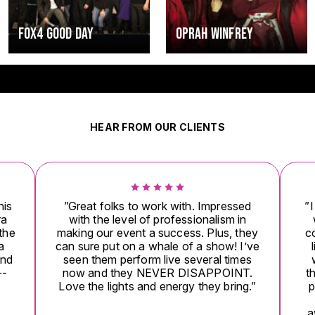
Y
OPRAH WINFREY
HUEY LEWIS
HEAR FROM OUR CLIENTS
s to work with. Impressed
”I wanted to tell you that 
vel of professionalism in
was more amazing last ni
vent a success. Plus, they
could ever have imagined
on a whale of a show! I’ve
like nothing I had ever 
erform live several times
were totally blown away
hey NEVER DISAPPOINT.
there raved and raved, th
ts and energy they bring.”
party explode! There just 
enough words to expr
awesome they performed l