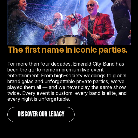
The first name in iconic parties.
For more than four decades, Emerald City Band has
been the go-to name in premium live event
entertainment. From high-society weddings to global
brand galas and unforgettable private parties, we’ve
played them all — and we never play the same show
twice. Every event is custom, every band is elite, and
every night is unforgettable.
DISCOVER OUR LEGACY