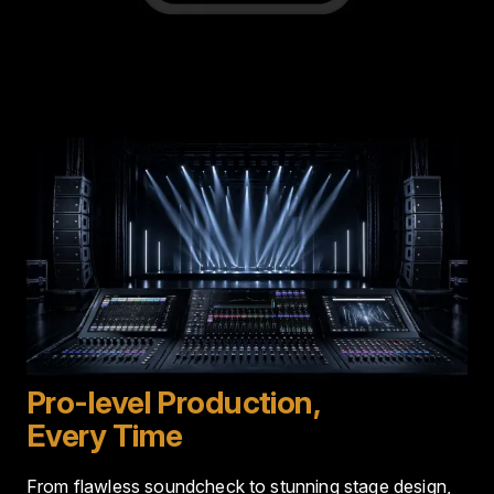
Image
Pro-level Production,
Every Time
From flawless soundcheck to stunning stage design,