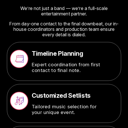
We’re not just a band — we’re a full-scale
entertainment partner.
From day-one contact to the final downbeat, our in-
house coordinators and production team ensure
every detail is dialed.
Timeline Planning
Image
Expert coordination from first
contact to final note.
Customized Setlists
Image
Tailored music selection for
your unique event.