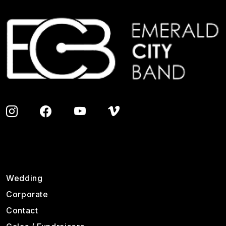
Image
Footer
Wedding
Corporate
Contact