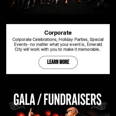
Corporate
Corporate Celebrations, Holiday Parties, Special
Events- no matter what your event is, Emerald
City will work with you to make it memorable.
LEARN MORE
Image