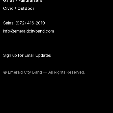
Galas / Fundraisers
Civic / Outdoor
Sales:
(972) 416-2019
info@emeraldcityband.com
Sign up for Email Updates
© Emerald City Band — All Rights Reserved.