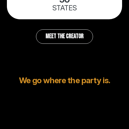
STATES
MEET THE CREATOR
We go where the party is.
Mexico? Been there.
Napa? Played it.
Italy? Absolutely.
Whether it’s a private beach in Cabo or a château in
the French countryside, we specialize in destination