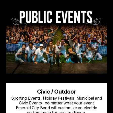
Civic / Outdoor
Sporting Events, Holiday Festivals, Municipal and
Civic Events- no matter what your event
Emerald City Band will customize an electric
performance for your audience.