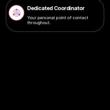
Dedicated Coordinator
Image
Your personal point of contact
throughout.