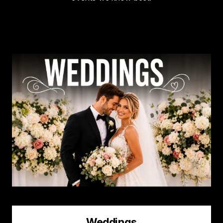
Image
Weddings