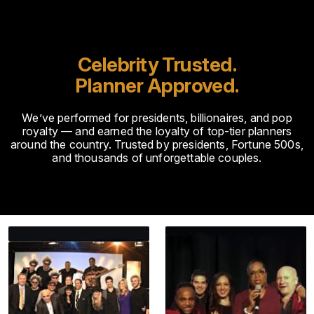
Celebrity Trusted.
Planner Approved.
We’ve performed for presidents, billionaires, and pop
royalty — and earned the loyalty of top-tier planners
around the country. Trusted by presidents, Fortune 500s,
and thousands of unforgettable couples.