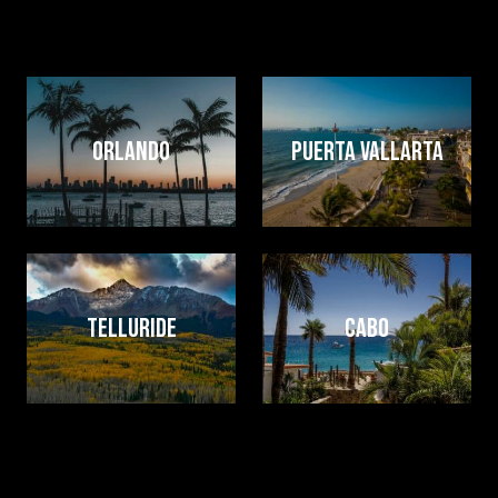
events that feel effortless — for you and your guests.
Our bands travel often, travel well, and bring the full
experience with them, wherever you’re celebrating.
Image
Image
ORLANDO
PUERTA VALLARTA
Image
Image
TELLURIDE
CABO