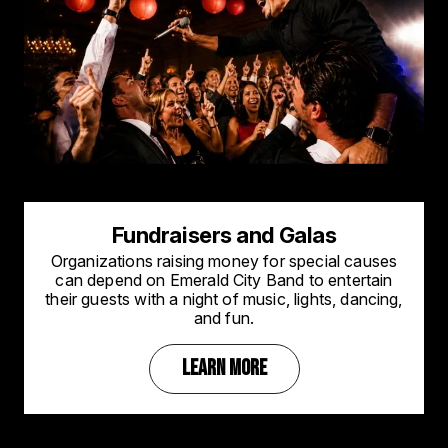
Fundraisers and Galas
Organizations raising money for special causes
can depend on Emerald City Band to entertain
their guests with a night of music, lights, dancing,
and fun.
LEARN MORE
Image