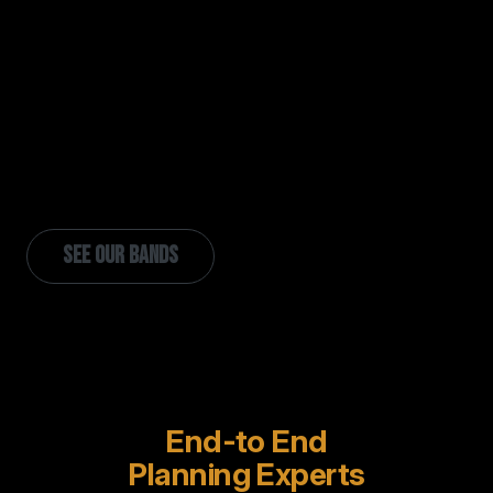
Each of our bands is a true ensemble.
Consistent members, signature chemistry,
and hundreds of shows under their belt together.
No generic rosters, no assembly-line
acts.
SEE OUR BANDS
End-to End
Planning Experts