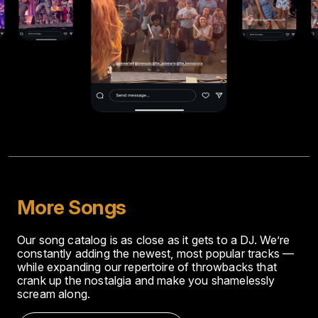
More Songs
Our song catalog is as close as it gets to a DJ. We’re
constantly adding the newest, most popular tracks —
while expanding our repertoire of throwbacks that
crank up the nostalgia and make you shamelessly
scream along.