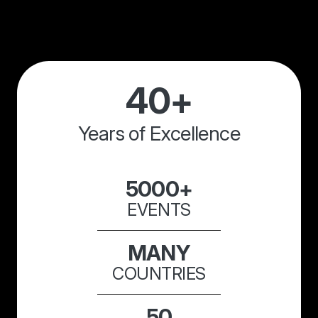
40+
Years of Excellence
5000+
EVENTS
MANY
COUNTRIES
50