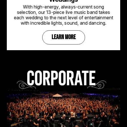
With high-energy, always-current song
selection, our 13-piece live music band takes
each wedding to the next level of entertainment
with incredible lights, sound, and dancing.
LEARN MORE
Image