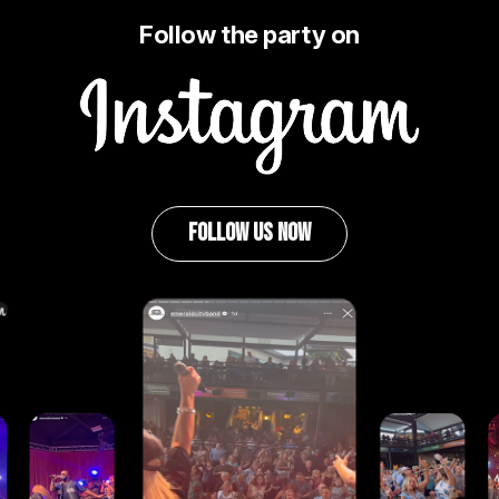
Follow the party on
Image
FOLLOW US NOW
Image