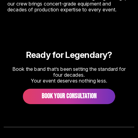
our crew brings concert-grade equipment and
decades of production expertise to every event.
Ready for Legendary?
Book the band that’s been setting the standard for
four decades.
Your event deserves nothing less.
BOOK YOUR CONSULTATION