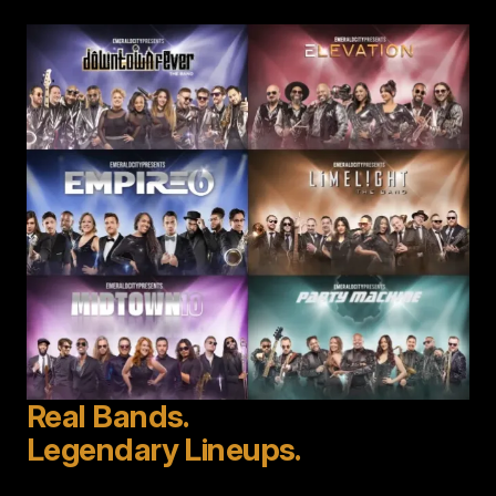
Image
Real Bands.
Legendary Lineups.