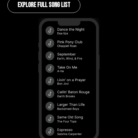
EXPLORE FULL SONG LIST
Image