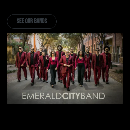
and added 6 new live bands in the image of Emerald
City Band.
SEE OUR BANDS
Image