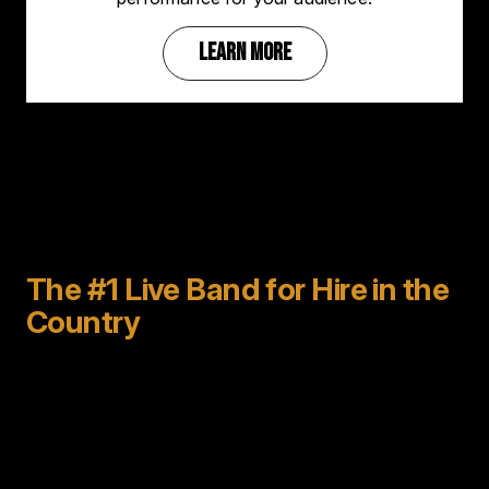
LEARN MORE
The #1 Live Band for Hire in the
Country
For 40 years
Emerald City Band has been the best
live band for hire
to perform for parties, weddings,
special events, and corporate events all over the
world.
For the past 18 years we have taken that experience