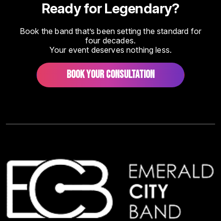
Ready for Legendary?
Book the band that’s been setting the standard for
four decades.
Your event deserves nothing less.
BOOK YOUR CONSULTATION
Image