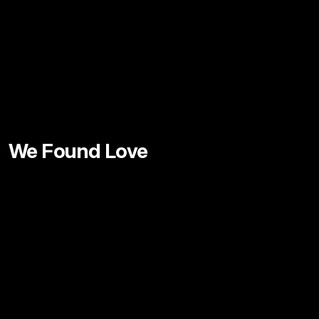
We Found Love