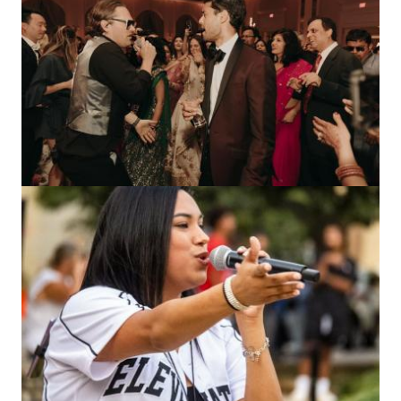
Image