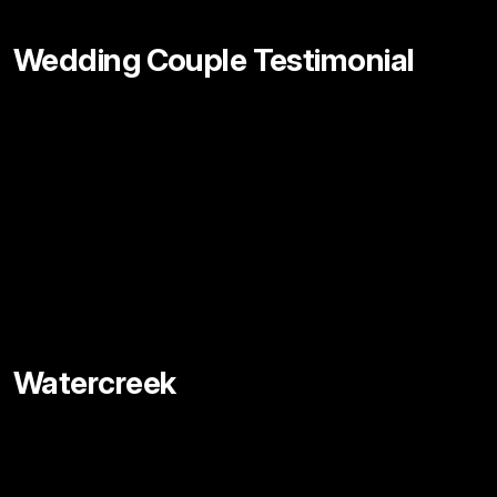
Wedding Couple Testimonial
Watercreek