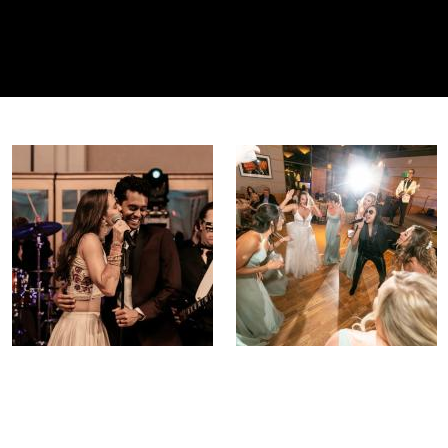
pace your party to perfection!