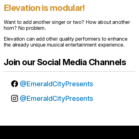
Elevation is modular!
Want to add another singer or two? How about another
horn? No problem.
Elevation can add other quality performers to enhance
the already unique musical entertainment experience.
Join our Social Media Channels
@EmeraldCityPresents
@EmeraldCityPresents