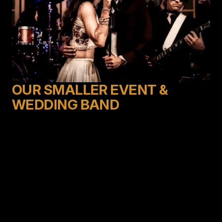
OUR SMALLER EVENT &
WEDDING BAND
Produced by Deno Taglioli, creator of the legendary
Emerald City Band, Elevation brings a fresh, smaller
sized Emerald City Experience. This high energy 7-
piece group brings uber talented singers and musicians
together to elevate your party experience.
Through lighting, choreography, and top-notch
performers, they will have the dance floor full all night
long. With a versatile song list ranging from Frank
Sinatra to the hits of today, they specialize in
choosing the best dance music at just the right time to