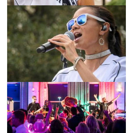
Image
Image