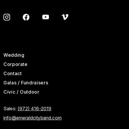
Footer
Wedding
Corporate
Contact
Galas / Fundraisers
Civic / Outdoor
Sales:
(972) 416-2019
info@emeraldcityband.com