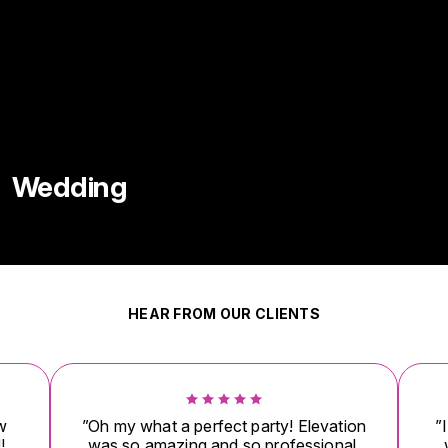
Wedding
HEAR FROM OUR CLIENTS
w
”Oh my what a perfect party! Elevation
”
!
was so amazing and so professional.