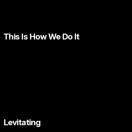
This Is How We Do It
Levitating