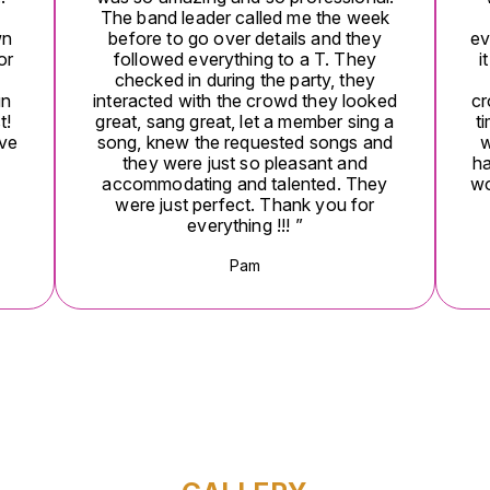
The band leader called me the week
wn
before to go over details and they
ev
or
followed everything to a T. They
i
checked in during the party, they
un
interacted with the crowd they looked
cr
t!
great, sang great, let a member sing a
t
ive
song, knew the requested songs and
w
they were just so pleasant and
ha
accommodating and talented. They
wo
were just perfect. Thank you for
everything !!! ”
Pam