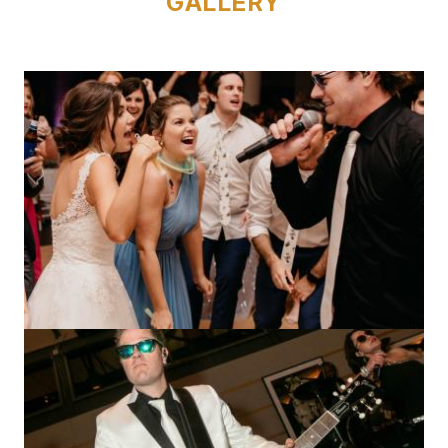
GALLERY
Image
Image