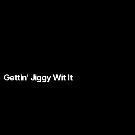
Gettin' Jiggy Wit It