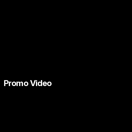
Promo Video