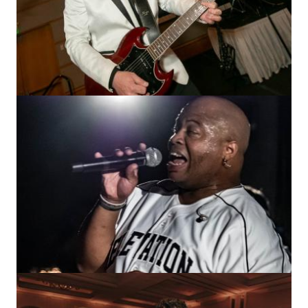
Image
Image