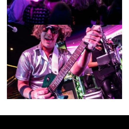
Image