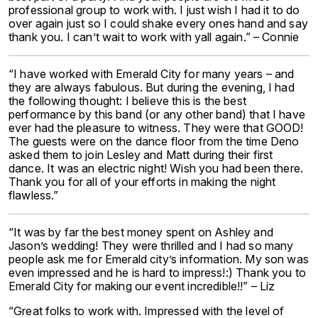
professional group to work with. I just wish I had it to do
over again just so I could shake every ones hand and say
thank you. I can’t wait to work with yall again.” – Connie
“I have worked with Emerald City for many years – and
they are always fabulous. But during the evening, I had
the following thought: I believe this is the best
performance by this band (or any other band) that I have
ever had the pleasure to witness. They were that GOOD!
The guests were on the dance floor from the time Deno
asked them to join Lesley and Matt during their first
dance. It was an electric night! Wish you had been there.
Thank you for all of your efforts in making the night
flawless.”
“It was by far the best money spent on Ashley and
Jason’s wedding! They were thrilled and I had so many
people ask me for Emerald city’s information. My son was
even impressed and he is hard to impress!:) Thank you to
Emerald City for making our event incredible!!” – Liz
“Great folks to work with. Impressed with the level of