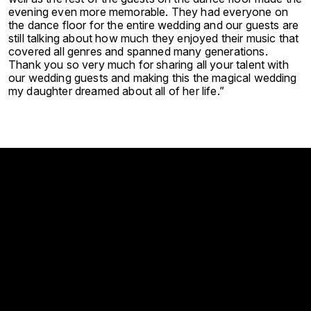
evening even more memorable. They had everyone on
the dance floor for the entire wedding and our guests are
still talking about how much they enjoyed their music that
covered all genres and spanned many generations.
Thank you so very much for sharing all your talent with
our wedding guests and making this the magical wedding
my daughter dreamed about all of her life.”