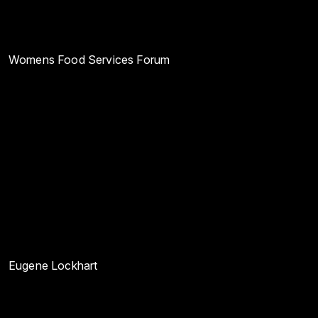
Womens Food Services Forum
Eugene Lockhart