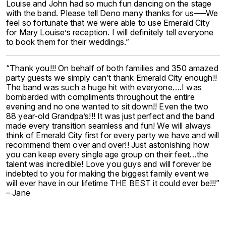
Louise and John had so much fun dancing on the stage
with the band. Please tell Deno many thanks for us—–We
feel so fortunate that we were able to use Emerald City
for Mary Louise’s reception. I will definitely tell everyone
to book them for their weddings.”
“Thank you!!! On behalf of both families and 350 amazed
party guests we simply can’t thank Emerald City enough!!
The band was such a huge hit with everyone….I was
bombarded with compliments throughout the entire
evening and no one wanted to sit down!! Even the two
88 year-old Grandpa’s!!! It was just perfect and the band
made every transition seamless and fun! We will always
think of Emerald City first for every party we have and will
recommend them over and over!! Just astonishing how
you can keep every single age group on their feet…the
talent was incredible! Love you guys and will forever be
indebted to you for making the biggest family event we
will ever have in our lifetime THE BEST it could ever be!!!”
– Jane