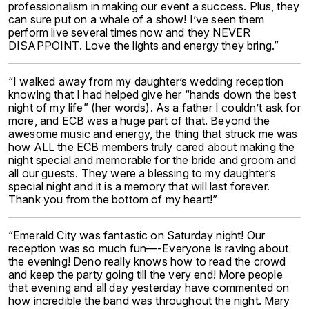
professionalism in making our event a success. Plus, they
can sure put on a whale of a show! I’ve seen them
perform live several times now and they NEVER
DISAPPOINT. Love the lights and energy they bring.”
“I walked away from my daughter’s wedding reception
knowing that I had helped give her “hands down the best
night of my life” (her words). As a father I couldn’t ask for
more, and ECB was a huge part of that. Beyond the
awesome music and energy, the thing that struck me was
how ALL the ECB members truly cared about making the
night special and memorable for the bride and groom and
all our guests. They were a blessing to my daughter’s
special night and it is a memory that will last forever.
Thank you from the bottom of my heart!”
“Emerald City was fantastic on Saturday night! Our
reception was so much fun—-Everyone is raving about
the evening! Deno really knows how to read the crowd
and keep the party going till the very end! More people
that evening and all day yesterday have commented on
how incredible the band was throughout the night. Mary