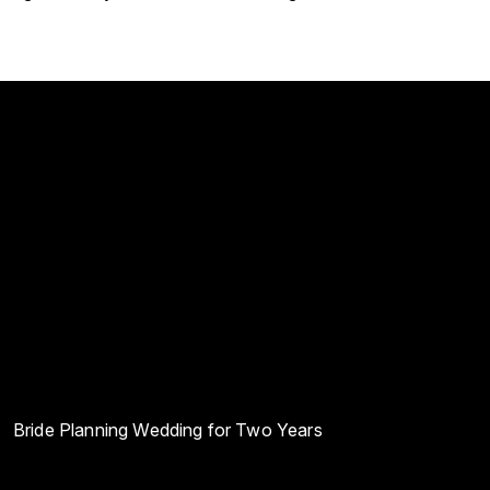
Bride Planning Wedding for Two Years