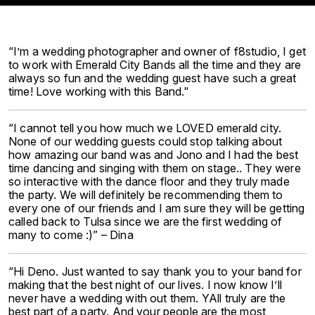
“I’m a wedding photographer and owner of f8studio, I get
to work with Emerald City Bands all the time and they are
always so fun and the wedding guest have such a great
time! Love working with this Band."
“I cannot tell you how much we LOVED emerald city.
None of our wedding guests could stop talking about
how amazing our band was and Jono and I had the best
time dancing and singing with them on stage.. They were
so interactive with the dance floor and they truly made
the party. We will definitely be recommending them to
every one of our friends and I am sure they will be getting
called back to Tulsa since we are the first wedding of
many to come :)” – Dina
“Hi Deno. Just wanted to say thank you to your band for
making that the best night of our lives. I now know I’ll
never have a wedding with out them. YAll truly are the
best part of a party. And your people are the most