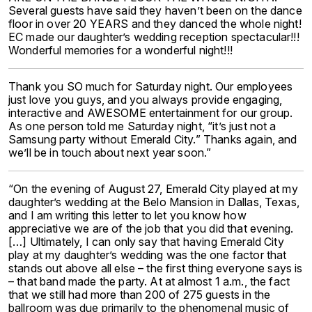
Several guests have said they haven’t been on the dance
floor in over 20 YEARS and they danced the whole night!
EC made our daughter’s wedding reception spectacular!!!
Wonderful memories for a wonderful night!!!
Thank you SO much for Saturday night. Our employees
just love you guys, and you always provide engaging,
interactive and AWESOME entertainment for our group.
As one person told me Saturday night, “it’s just not a
Samsung party without Emerald City.” Thanks again, and
we’ll be in touch about next year soon.”
“On the evening of August 27, Emerald City played at my
daughter’s wedding at the Belo Mansion in Dallas, Texas,
and I am writing this letter to let you know how
appreciative we are of the job that you did that evening.
[…] Ultimately, I can only say that having Emerald City
play at my daughter’s wedding was the one factor that
stands out above all else – the first thing everyone says is
– that band made the party. At at almost 1 a.m., the fact
that we still had more than 200 of 275 guests in the
ballroom was due primarily to the phenomenal music of