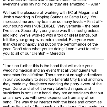
everyone was raving! You all truly are amazing!” – Ana”
We had the pleasure of working with EC at Megan and
Josh’s wedding in Dripping Springs at Camp Lucy. You
impressed me and my team on so many levels – First off-
your sound was INCREDIBLE! Very versatile – the best
I’ve seen. Secondly, your group was the most gracious
and kind. We’ve worked with a ton of great bands, but I
felt like your group was extra special. Everyone was
thankful and happy and put on the performance of the
year. Don’t stop what you’re doing! I can’t wait to refer
you to all of our clients!” – Meredith
“Look no further this is the band that will make your
wedding magical and an event that all your guests will
remember for a lifetime. There are not enough adjectives
in our vocabulary to describe Emerald City Band and how
they made my daughter’s wedding the party event of the
year. Deno and all of the very talented singers and
musicians is not just a band, they are entertainers that put
on a show you will never experience from any other
band. The way they interact with the bride and groom as
well as the rest of the guests on the dance floor made the