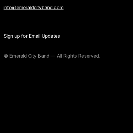
info@emeraldcityband.com
Sign up for Email Updates
© Emerald City Band — All Rights Reserved.