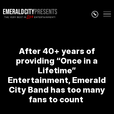
Skip to main content
After 40+ years of
providing “Once in a
Lifetime”
Entertainment, Emerald
City Band has too many
fans to count