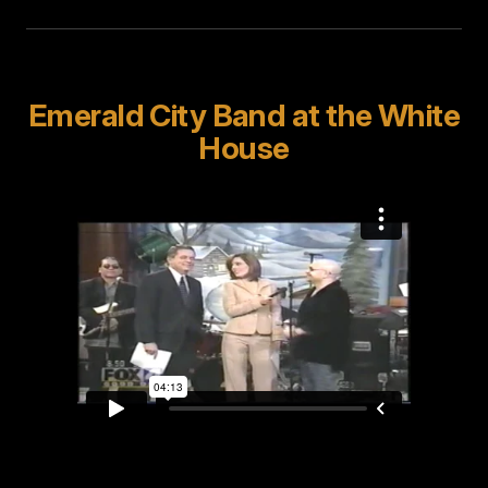
Emerald City Band at the White
House