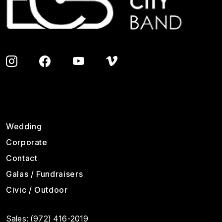
Footer
Wedding
Corporate
Contact
Galas / Fundraisers
Civic / Outdoor
Sales:
(972) 416-2019