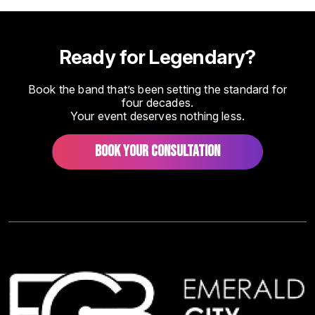
Ready for Legendary?
Book the band that’s been setting the standard for
four decades.
Your event deserves nothing less.
BOOK YOUR CONSULTATION
Image