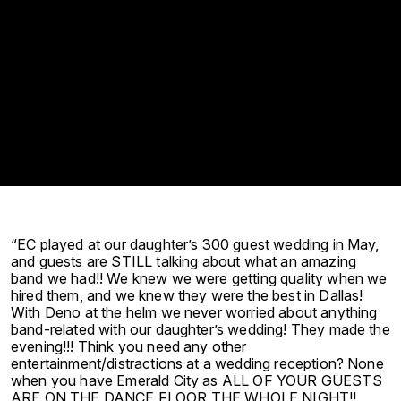
“EC played at our daughter’s 300 guest wedding in May,
and guests are STILL talking about what an amazing
band we had!! We knew we were getting quality when we
hired them, and we knew they were the best in Dallas!
With Deno at the helm we never worried about anything
band-related with our daughter’s wedding! They made the
evening!!! Think you need any other
entertainment/distractions at a wedding reception? None
when you have Emerald City as ALL OF YOUR GUESTS
ARE ON THE DANCE FLOOR THE WHOLE NIGHT!!