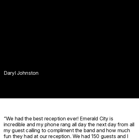
Daryl Johnston
“We had the best reception ever! Emerald City is
incredible and my phone rang all day the next day from all
my guest calling to compliment the band and how much
fun they had at our reception. We had 150 guests and I