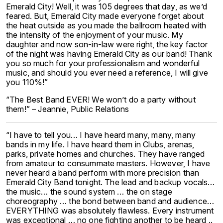
Emerald City! Well, it was 105 degrees that day, as we’d
feared. But, Emerald City made everyone forget about
the heat outside as you made the ballroom heated with
the intensity of the enjoyment of your music. My
daughter and now son-in-law were right, the key factor
of the night was having Emerald City as our band! Thank
you so much for your professionalism and wonderful
music, and should you ever need a reference, I will give
you 110%!”
“The Best Band EVER! We won’t do a party without
them!” – Jeannie, Public Relations
“I have to tell you… I have heard many, many, many
bands in my life. I have heard them in Clubs, arenas,
parks, private homes and churches. They have ranged
from amateur to consummate masters. However, I have
never heard a band perform with more precision than
Emerald City Band tonight. The lead and backup vocals…
the music… the sound system … the on stage
choreography … the bond between band and audience…
EVERYTHING was absolutely flawless. Every instrument
was exceptional … no one fighting another to be heard ..