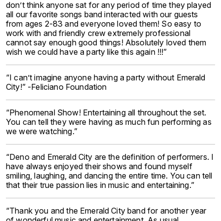
don’t think anyone sat for any period of time they played
all our favorite songs band interacted with our guests
from ages 2-83 and everyone loved them! So easy to
work with and friendly crew extremely professional
cannot say enough good things! Absolutely loved them
wish we could have a party like this again !!!”
“I can’t imagine anyone having a party without Emerald
City!” -Feliciano Foundation
“Phenomenal Show! Entertaining all throughout the set.
You can tell they were having as much fun performing as
we were watching.”
“Deno and Emerald City are the definition of performers. I
have always enjoyed their shows and found myself
smiling, laughing, and dancing the entire time. You can tell
that their true passion lies in music and entertaining.”
“Thank you and the Emerald City band for another year
of wonderful music and entertainment. As usual,