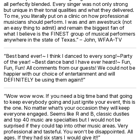
all perfectly blended. Every singer was not only strong
but unique in their tonal qualities and what they delivered.
To me, you literally put on a clinic on how professional
musicians should perform. I was and am awestruck (not
an easy thing to admit) and remain the biggest fan of
what I believe is the FINEST group of musical performers
anywhere in the state of Texas.” – John, WFAA-TV
“Best band ever!~ I think I danced to every song!~Party
of the year! ~Best dance band I have ever heard!~ Fun,
Fun, Fun! All comments from our guests! We could not be
happier with our choice of entertainment and will
DEFINITELY be using them again!!”
“Wow wow wow. If you need a big time band that going
to keep everybody going and just ignite your event, this is
the one. No matter what’s your occasion they will keep
everyone engaged. Seems like R and B, classic dusties
and top 40 music are specialties but I would not be
surprised if they could tap into other music areas. Very
professional and tasteful. You won’t be disappointed. All
ages. If they had six stars I would give it!!”