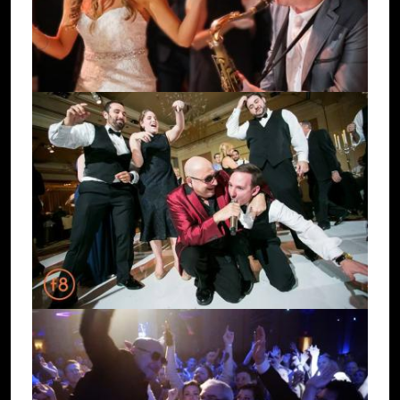
Image
Image