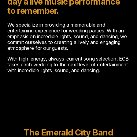
day a live music performance
to remember.
We specialize in providing a memorable and
entertaining experience for wedding parties. With an
emphasis on incredible lights, sound, and dancing, we
commit ourselves to creating a lively and engaging
atmosphere for our guests.
With high-energy, always-current song selection, ECB
takes each wedding to the next level of entertainment
with incredible lights, sound, and dancing.
The Emerald City Band