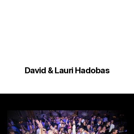
David & Lauri Hadobas
Image