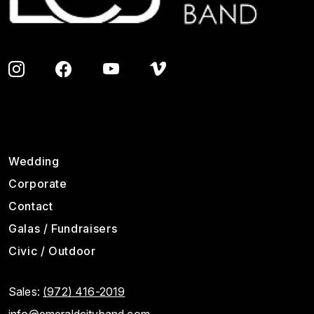
Footer
Wedding
Corporate
Contact
Galas / Fundraisers
Civic / Outdoor
Sales:
(972) 416-2019