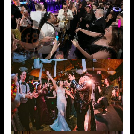
Image