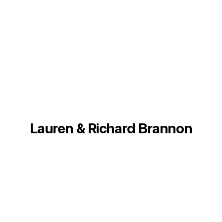
Lauren & Richard Brannon