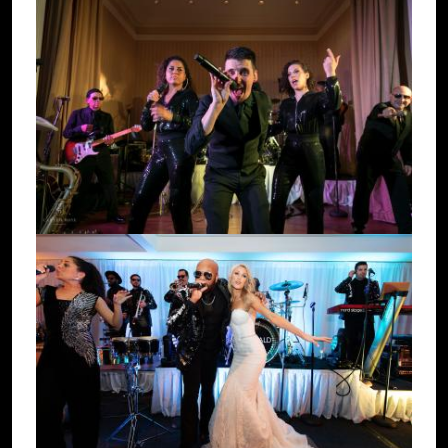
Image
Image