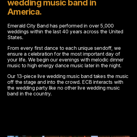
wedding music band in
America.
Emerald City Band has performed in over 5,000
weddings within the last 40 years across the United
States.
From every first dance to each unique sendoff, we
ensure a celebration for the most important day of
your life. We begin our evenings with melodic dinner
music to high energy dance music later in the night.
Our 13-piece live wedding music band takes the music
off the stage and into the crowd. ECB interacts with
the wedding party like no other live wedding music
band in the country.