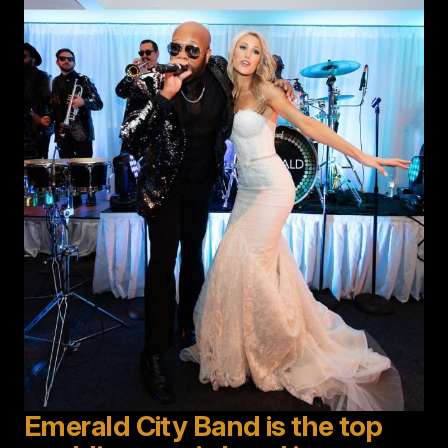
Emerald City Band is the top