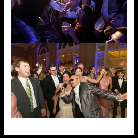
Image