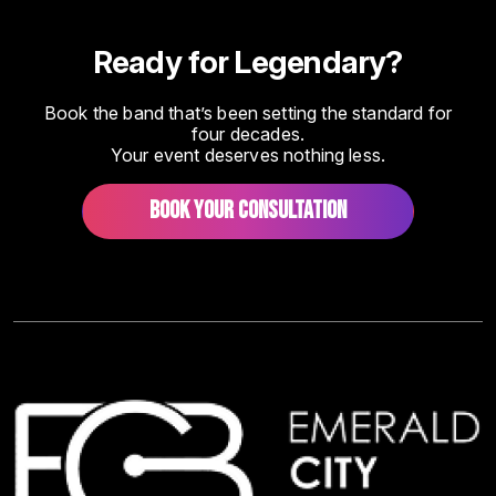
Ready for Legendary?
Book the band that’s been setting the standard for
four decades.
Your event deserves nothing less.
BOOK YOUR CONSULTATION
Image