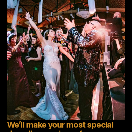
Image
We’ll make your most special