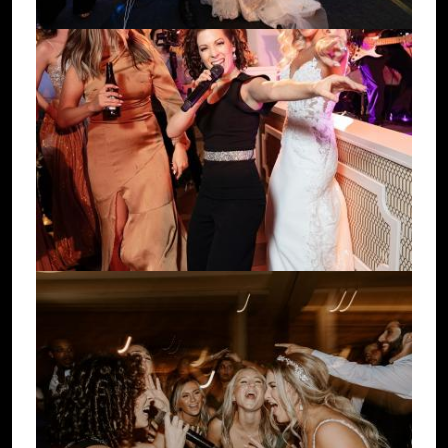
Image
Image