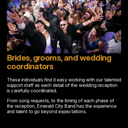
Brides, grooms, and wedding
coordinators
These individuals find it easy working with our talented
support staff as each detail of the wedding reception
is carefully coordinated.
From song requests, to the timing of each phase of
the reception, Emerald City Band has the experience
and talent to go beyond expectations.