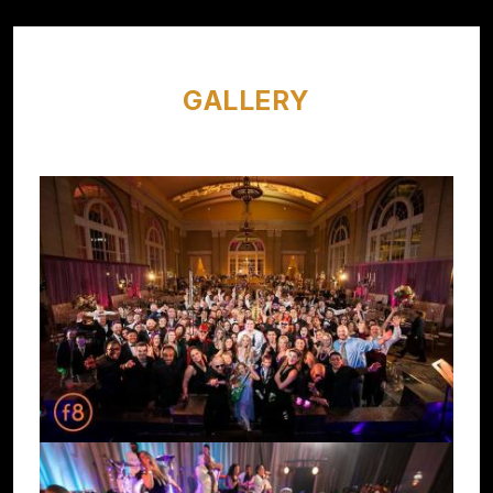
GALLERY
Image
Image