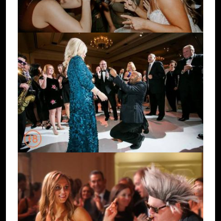
Image
Image