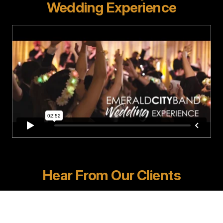
Wedding Experience
Hear From Our Clients