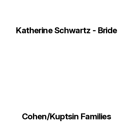
Katherine Schwartz - Bride
Cohen/Kuptsin Families